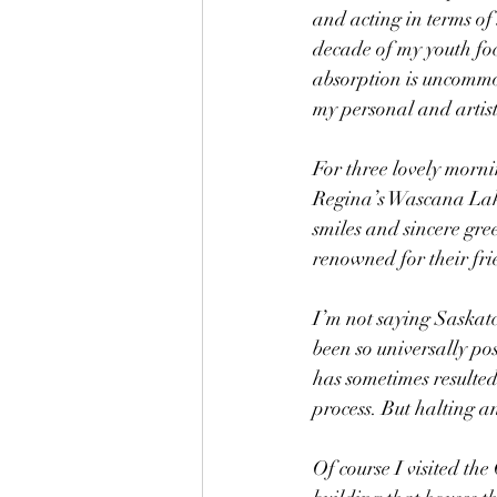
and acting in terms of 
decade of my youth fo
absorption is uncommon
my personal and artist
For three lovely morni
Regina’s Wascana Lake.
smiles and sincere gree
renowned for their fri
I’m not saying Saskatch
been so universally po
has sometimes resulted 
process. But halting a
Of course I visited th