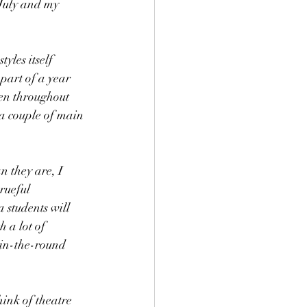
July and my 
yles itself 
part of a year 
ren throughout 
a couple of main 
 they are, I 
rueful 
students will 
 a lot of 
 in-the-round 
ink of theatre 