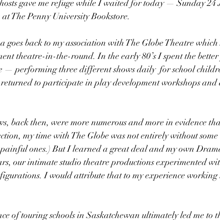
d hosts gave me refuge while I waited for today — Sunday 24 
at The Penny University Bookstore.
a goes back to my association with The Globe Theatre which st
t theatre-in-the-round. In the early 80’s I spent the better 
 — performing three different shows daily  for school child
 returned to participate in play development workshops and 
s, back then, were more numerous and more in evidence than
tion, my time with The Globe was not entirely without some 
painful ones.) But I learned a great deal and my own Drama 
ears, our intimate studio theatre productions experimented with
figurations. I would attribute that to my experience working
ce of touring schools in Saskatchewan ultimately led me to th