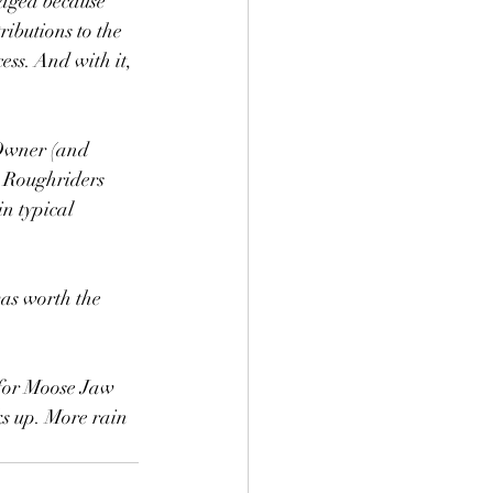
raged because 
ibutions to the 
ess. And with it, 
 Owner (and 
 Roughriders 
n typical 
as worth the 
 for Moose Jaw 
ks up. More rain 