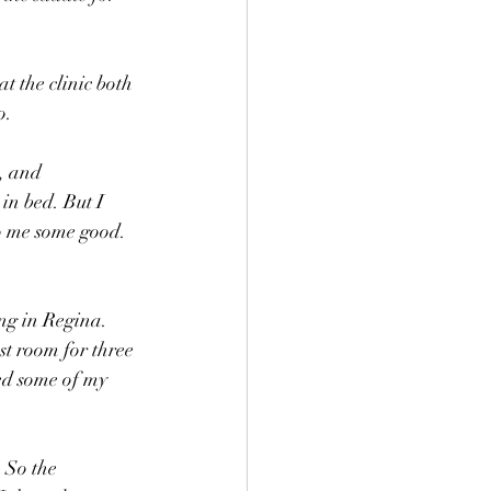
t the clinic both 
o.
, and 
in bed. But I 
do me some good. 
ng in Regina. 
st room for three 
ed some of my 
 So the 