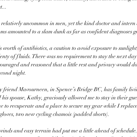
t...
 relatively uncommon in men, yet the kind doctor and intern a
ms amounted to a slam dunk as far as confident diagnoses g
 worth of antibiotics, a caution to avoid exposure to sunlight
lenty of fluids. There was no requirement to stay the next day 
iscouraged and reasoned that a little rest and privacy would 
econd night.
y friend Mavourneen, in Spence’s Bridge BC, has family livi
his spouse, Kathy, graciously allowed me to stay in their gue
me to recuperate and a place to secure my gear while I replac
oves, two new cycling chamois (padded shorts).
inds and easy terrain had put me a little ahead of schedule.