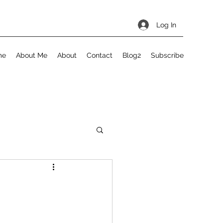
Log In
me
About Me
About
Contact
Blog2
Subscribe