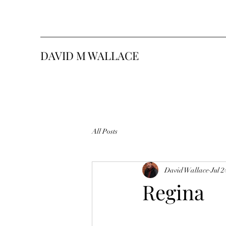
DAVID M WALLACE
All Posts
David Wallace
Jul 2
Regina