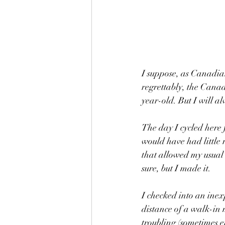
I suppose, as Canadian
regrettably, the Canad
year-old. But I will al
The day I cycled here 
would have had little r
that allowed my usual 
sure, but I made it.
I checked into an inexp
distance of a walk-in 
troubling (sometimes em