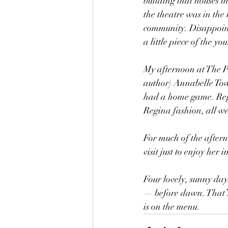
building that houses t
the theatre was in the
community. Disappointe
a little piece of the y
My afternoon at The Pe
author) Annabelle Tow
had a home game. Regina
Regina fashion, all w
For much of the after
visit just to enjoy her 
Four lovely, sunny day
— before dawn. That’s 
is on the menu.