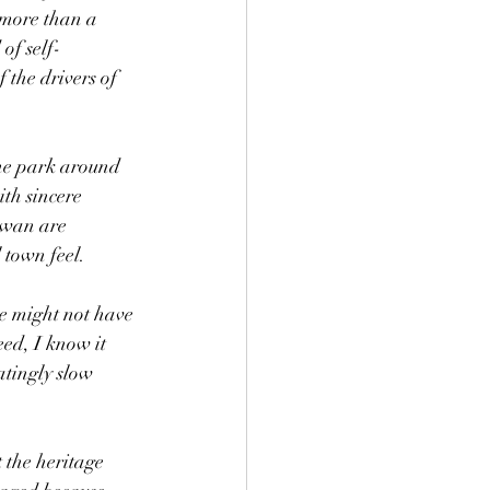
t more than a 
 of self-
 the drivers of 
the park around 
th sincere 
ewan are 
 town feel.
ce might not have 
ed, I know it 
atingly slow 
 the heritage 