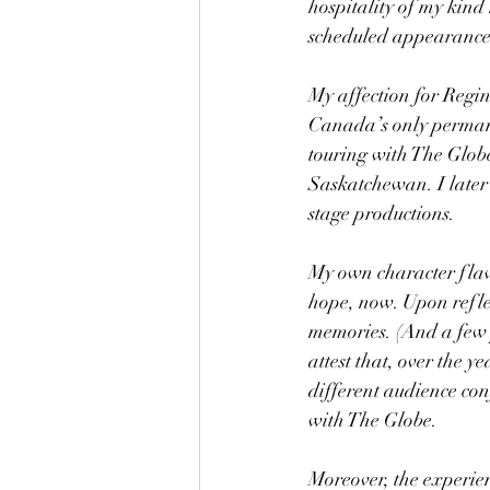
hospitality of my kin
scheduled appearance 
My affection for Regin
Canada’s only permanen
touring with The Globe
Saskatchewan. I later
stage productions.
My own character flaw
hope, now. Upon reflec
memories. (And a few 
attest that, over the y
different audience con
with The Globe.
Moreover, the experien