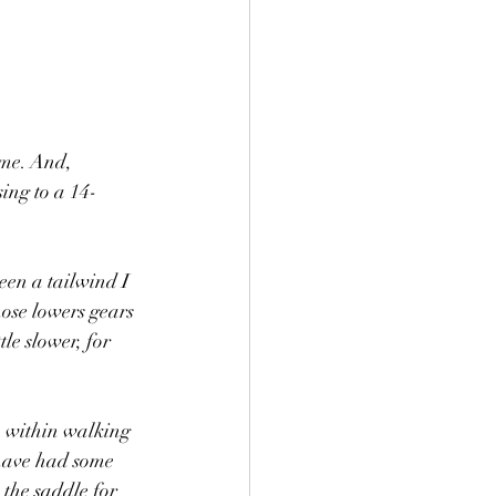
ome. And, 
ing to a 14-
een a tailwind I 
hose lowers gears 
le slower, for 
) within walking 
 have had some 
 the saddle for 