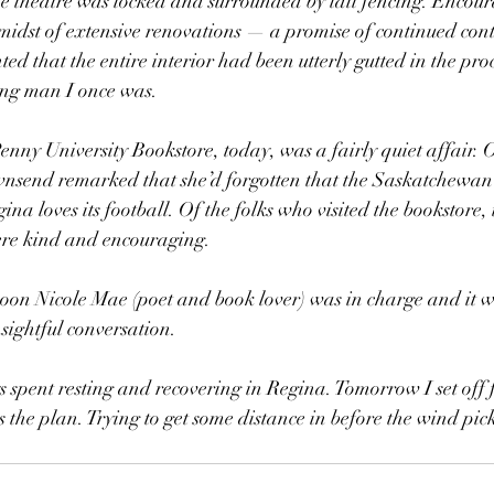
he theatre was locked and surrounded by tall fencing. Encou
 midst of extensive renovations — a promise of continued contr
d that the entire interior had been utterly gutted in the proc
oung man I once was.
nny University Bookstore, today, was a fairly quiet affair.
nsend remarked that she’d forgotten that the Saskatchewan
 loves its football. Of the folks who visited the bookstore, i
ere kind and encouraging. 
noon Nicole Mae (poet and book lover) was in charge and it w
insightful conversation.
s spent resting and recovering in Regina. Tomorrow I set off
the plan. Trying to get some distance in before the wind pic