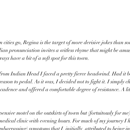
 cities go, Regina is the target of more derisive jokes than s
ian pronunciation invites a witless rhyme that might be amus
ways have a bit of a soft spot for this town.
from Indian Head I faced a pretty fierce headwind. Had it b
eason to pedal. As it was, I decided not to fight it. I simply c
cadence and offered a comfortable degree of resistance. A litt
ensive motel on the outskirts of town but (fortuitously for me
medical clinic with evening hours. For much of my journey I
barrassing) symptoms that I, initially, attributed to being in