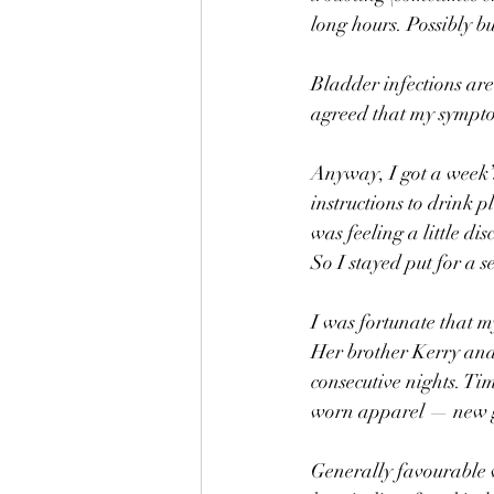
long hours. Possibly bu
Bladder infections are
agreed that my sympto
Anyway, I got a week’s
instructions to drink p
was feeling a little d
So I stayed put for a s
I was fortunate that m
Her brother Kerry and 
consecutive nights. Ti
worn apparel — new gl
Generally favourable w