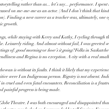
storytelling rather than as... let’s say... performance. I spen
cussed on 
me-me-me
 as an actor. (And I don’t think that kind
). Finding a new career as a teacher was, ultimately, one of
ic growth.
ngs, while staying with Kerry and Kathy, I cycling through 
 Leisurely riding. And almost without fail, I was greeted wi
tings of: 
good morning
 or 
how’s it going? 
Folks in Saskatch
endliness and Regina is no exception. A city with a real small
ewan is without its faults. I think it likely that my experien
sitive were I an Indigenous person. Bigotry is not absent. Inde
in cruel and even fatal encounters. Reconciliation is a frustr
nd painful progress is being made.
e Globe Theatre. I was both encouraged and disappointed that