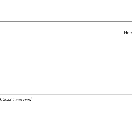
Ho
4, 2022
4 min read