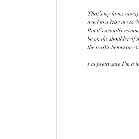
That’s my home-away-
need to advise me to ‘
But it’s actually as mu
be on the shoulder of 
the traffic below on A
I’m pretty sure I’m a l