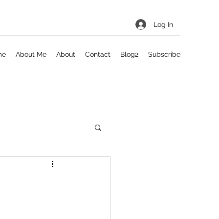
Log In
me
About Me
About
Contact
Blog2
Subscribe