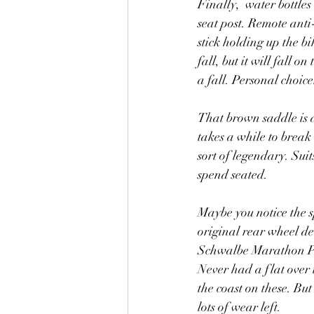
Finally,  water bottle
seat post. Remote anti-
stick holding up the bik
fall, but it will fall 
a fall. Personal choice
That brown saddle is a
takes a while to break i
sort of legendary. Sui
spend seated. 
Maybe you notice the sp
original rear wheel de
Schwalbe Marathon Plu
Never had a flat over t
the coast on these. Bu
lots of wear left. 