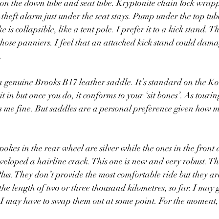
s on the down tube and seat tube. Kryptonite chain lock wrap
theft alarm just under the seat stays. Pump under the top tube.
e is collapsible, like a tent pole. I prefer it to a kick stand. T
on those panniers. I feel that an attached kick stand could dam
. 
 genuine Brooks B17 leather saddle. It’s standard on the Ko
t in but once you do, it conforms to your ‘sit bones’. As touring
ts me fine. But saddles are a personal preference given how 
okes in the rear wheel are silver while the ones in the front 
veloped a hairline crack. This one is new and very robust. The
s. They don’t provide the most comfortable ride but they ar
he length of two or three thousand kilometres, so far. I may g
t I may have to swap them out at some point. For the moment, t