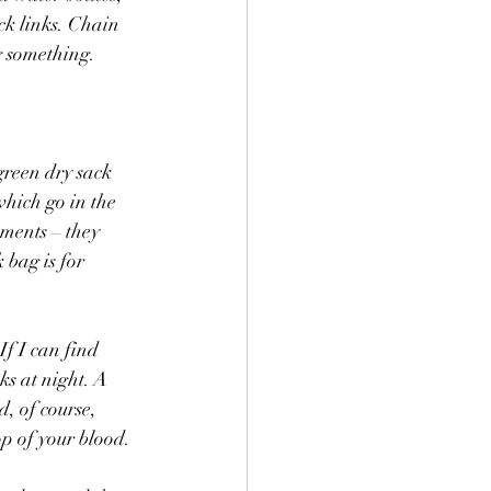
ck links. Chain 
g something. 
green dry sack 
which go in the 
ments – they 
 bag is for 
f I can find 
ks at night. A 
, of course, 
p of your blood. 