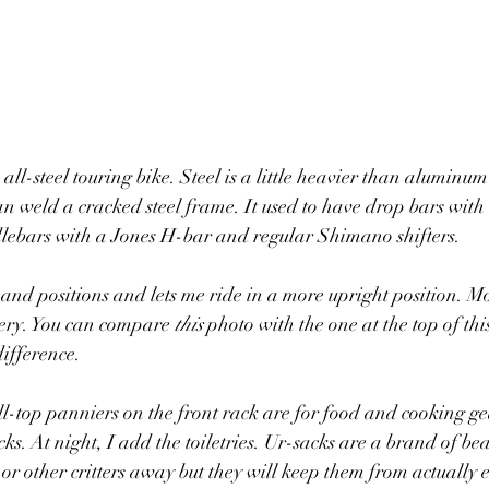
ll-steel touring bike. Steel is a little heavier than aluminum 
an weld a cracked steel frame. It used to have drop bars with 
dlebars with a Jones H-bar and regular Shimano shifters. 
nd positions and lets me ride in a more upright position. Mo
nery. You can compare 
this
 photo with the one at the top of this
difference. 
l-top panniers on the front rack are for food and cooking ge
cks. At night, I add the toiletries. Ur-sacks are a brand of bea
or other critters away but they will keep them from actually e