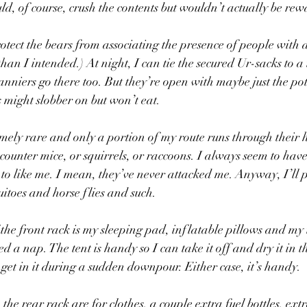
d, of course, crush the contents but wouldn’t actually be rew
otect the bears from associating the presence of people with 
an I intended.) At night, I can tie the secured Ur-sacks to a
anniers go there too. But they’re open with maybe just the pot
s might slobber on but won’t eat.
mely rare and only a portion of my route runs through their h
counter mice, or squirrels, or raccoons. I always seem to have
o like me. I mean, they’ve never attacked me. Anyway, I’ll p
itoes and horse flies and such.
 the front rack is my sleeping pad, inflatable pillows and my 
d a nap. The tent is handy so I can take it off and dry it in 
 get in it during a sudden downpour. Either case, it’s handy. 
he rear rack are for clothes, a couple extra fuel bottles, extr