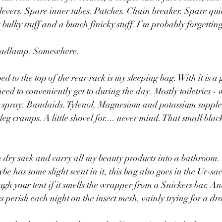
e levers. Spare inner tubes. Patches. Chain breaker. Spare qui
ft bulky stuff and a bunch finicky stuff. I’m probably forgettin
eadlamp. Somewhere.
d to the top of the rear rack is my sleeping bag. With it is a 
 need to conveniently get to during the day. Mostly toiletries - 
g spray. Bandaids. Tylenol. Magnesium and potassium supple
eg cramps. A little shovel for.... never mind. That small black
 dry sack and carry all my beauty products into a bathroom. I
e has some slight scent in it, this bag also goes in the Ur-sac
 your tent if it smells the wrapper from a Snickers bar. And
 perish each night on the insect mesh, vainly trying for a dro