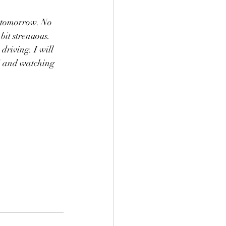
 tomorrow. No 
bit strenuous. 
driving. I will 
G and watching 