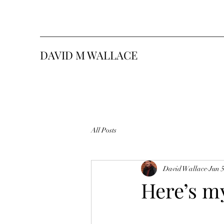
DAVID M WALLACE
All Posts
David Wallace
Jun 5
Here’s m