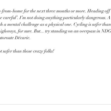
from-home for the next three months or more. Heading off
be careful’. I’m not doing anything particularly dangerous. A 
ch a mental challenge as a physical one. Cycling is safer than 
highways, for sure. But... try standing on an overpass in ND
utoroute Décarie. 
ot safer than those crazy folks! 