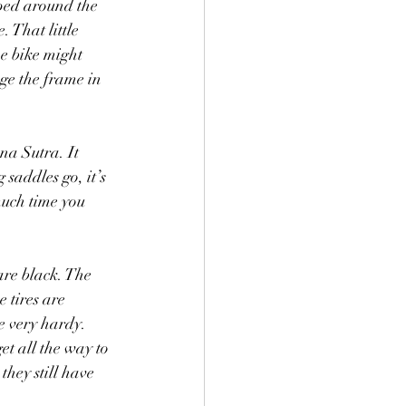
ped around the 
 That little 
he bike might 
age the frame in 
na Sutra. It 
 saddles go, it’s 
much time you 
are black. The 
 tires are 
e very hardy. 
et all the way to 
hey still have 