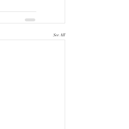
See All