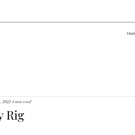
Ho
, 2022
4 min read
y Rig