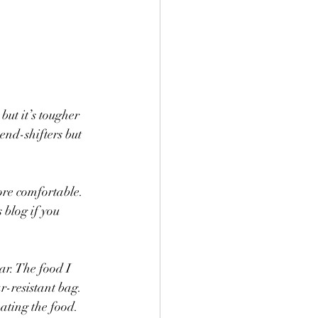
but it’s tougher 
end-shifters but 
re comfortable. 
 blog if you 
ar. The food I 
r-resistant bag. 
ating the food. 