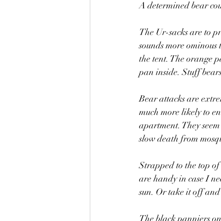
A determined bear coul
The Ur-sacks are to pr
sounds more ominous th
the tent. The orange p
pan inside. Stuff bear
Bear attacks are extre
much more likely to en
apartment. They seem t
slow death from mosqu
Strapped to the top of
are handy in case I nee
sun. Or take it off and
The black panniers on t