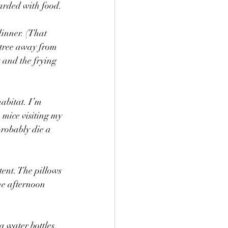
arded with food. 
dinner. (That 
 tree away from 
 and the frying 
abitat. I’m 
 mice visiting my 
robably die a 
tent. The pillows 
the afternoon 
a water bottles, 