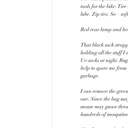
tools for the bike. Tir
lube. Zip ties. So – so
Red rear lamp and h
That black sack strappe
holding all the stuff I
Ur-sacks at night. Bu
help to spare me from l
garbage. 
I can remove the green
one. Since the bag mayb
mouse may gnaw through
hundreds of mosquitoes