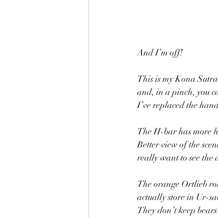
And I’m off! 
This is my Kona Sutra a
and, in a pinch, you c
I’ve replaced the han
The H-bar has more ha
Better view of the sce
really want to see the 
The orange Ortlieb rol
actually store in Ur-sa
They don’t keep bears 