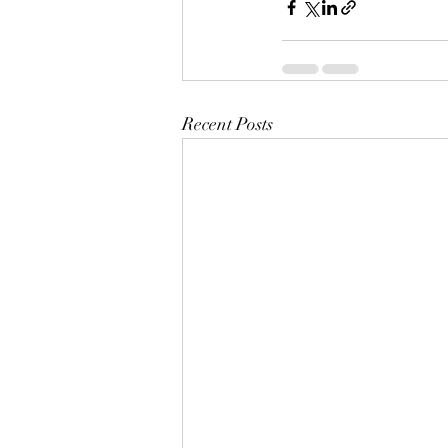
Recent Posts