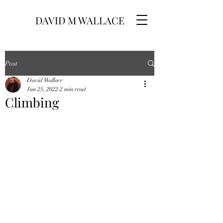
DAVID M WALLACE
Post
David Wallace
Jun 25, 2022
2 min read
Climbing