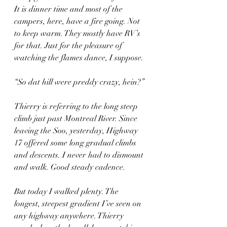
It is dinner time and most of the 
campers, here, have a fire going. Not 
to keep warm. They mostly have RV’s 
for that. Just for the pleasure of 
watching the flames dance, I suppose.
“So dat hill were preddy crazy, hein?”
Thierry is referring to the long steep 
climb just past Montreal River. Since 
leaving the Soo, yesterday, Highway 
17 offered some long gradual climbs 
and descents. I never had to dismount 
and walk. Good steady cadence.
But today I walked plenty. The 
longest, steepest gradient I’ve seen on 
any highway anywhere. Thierry 