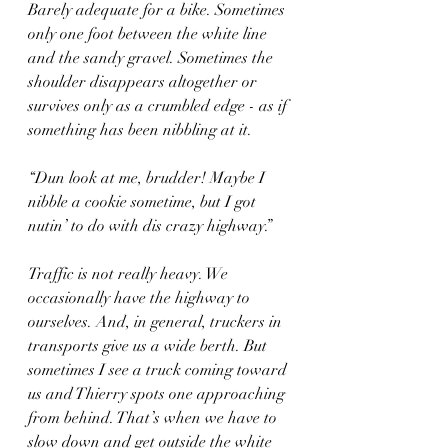
Barely adequate for a bike. Sometimes 
only one foot between the white line 
and the sandy gravel. Sometimes the 
shoulder disappears altogether or 
survives only as a crumbled edge - as if 
something has been nibbling at it.
“Dun look at me, brudder! Maybe I 
nibble a cookie sometime, but I got 
nutin’ to do with dis crazy highway.”
Traffic is not really heavy. We 
occasionally have the highway to 
ourselves. And, in general, truckers in 
transports give us a wide berth. But 
sometimes I see a truck coming toward 
us and Thierry spots one approaching 
from behind. That’s when we have to 
slow down and get outside the white 