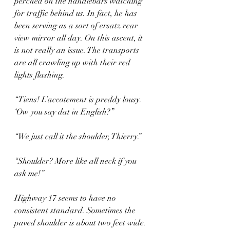
perched on the handlebars watching 
for traffic behind us. In fact, he has 
been serving as a sort of ersatz rear 
view mirror all day. On this ascent, it 
is not really an issue. The transports 
are all crawling up with their red 
lights flashing.
“Tiens! L’accotement is preddy lousy. 
‘Ow you say dat in English?”
“We just call it the shoulder, Thierry.”
“Shoulder? More like all neck if you 
ask me!”
Highway 17 seems to have no 
consistent standard. Sometimes the 
paved shoulder is about two feet wide. 