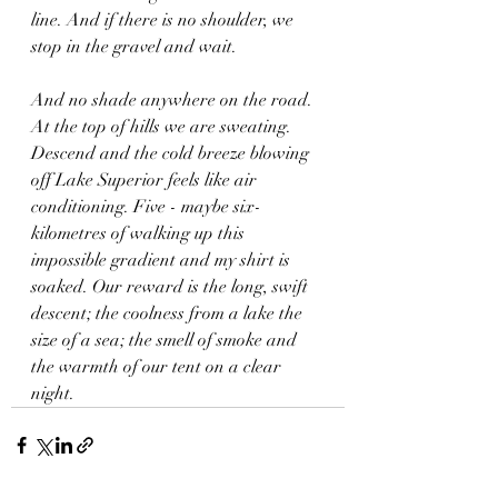
line. And if there is no shoulder, we 
stop in the gravel and wait.
And no shade anywhere on the road. 
At the top of hills we are sweating. 
Descend and the cold breeze blowing 
off Lake Superior feels like air 
conditioning. Five - maybe six- 
kilometres of walking up this 
impossible gradient and my shirt is 
soaked. Our reward is the long, swift 
descent; the coolness from a lake the 
size of a sea; the smell of smoke and 
the warmth of our tent on a clear 
night.