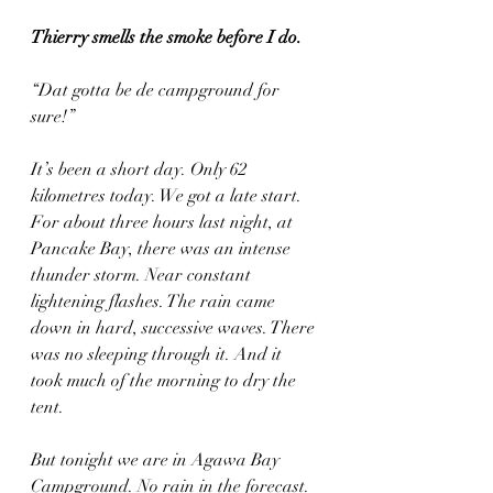
Thierry smells the smoke before I do.
“Dat gotta be de campground for 
sure!”
It’s been a short day. Only 62 
kilometres today. We got a late start. 
For about three hours last night, at 
Pancake Bay, there was an intense 
thunder storm. Near constant 
lightening flashes. The rain came 
down in hard, successive waves. There 
was no sleeping through it. And it 
took much of the morning to dry the 
tent.
But tonight we are in Agawa Bay 
Campground. No rain in the forecast. 