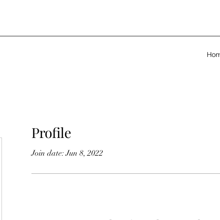
Ho
Profile
Join date: Jun 8, 2022