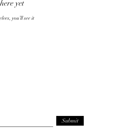
here yet
es, you’ll see it
Submit