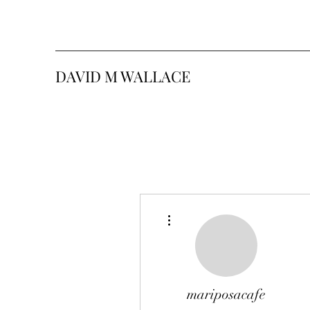
DAVID M WALLACE
More actions
mariposacafe