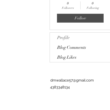
0
0
Followers
Following
Follow
Profile
Blog Comments
Blog Likes
dmwallace57@gmail.com
4383348134