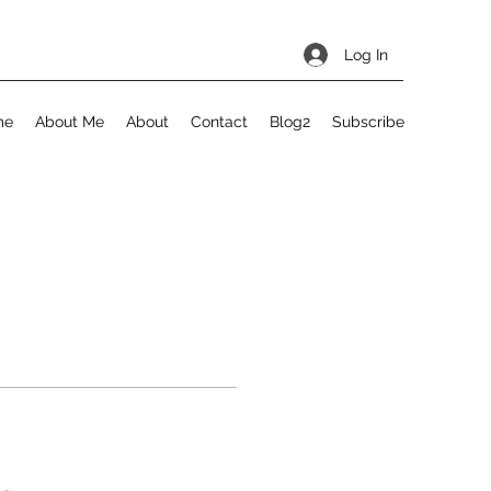
Log In
me
About Me
About
Contact
Blog2
Subscribe