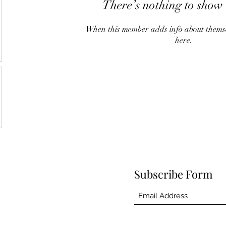
There’s nothing to show 
When this member adds info about themselv
here.
Subscribe Form