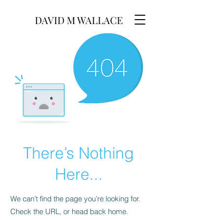
DAVID M WALLACE
There’s Nothing
Here...
We can’t find the page you’re looking for.
Check the URL, or head back home.