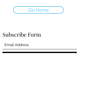
Go Home
Subscribe Form
Submit
dmwallace57@gmail.com
4383348134
©2022 by David M Wallace. Proudly created with